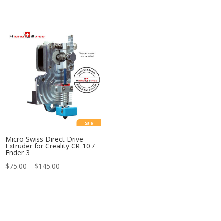
Sale
Micro Swiss Direct Drive
Extruder for Creality CR-10 /
Ender 3
Price
$
75.00
–
$
145.00
range:
$75.00
through
$145.00