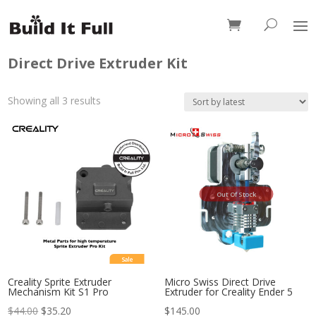
0 Items
Direct Drive Extruder Kit
Sorted
Showing all 3 results
by
latest
Out Of Stock
Sale
Creality Sprite Extruder
Micro Swiss Direct Drive
Mechanism Kit S1 Pro
Extruder for Creality Ender 5
$
44.00
$
35.20
$
145.00