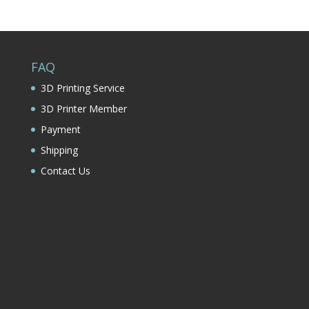
FAQ
3D Printing Service
3D Printer Member
Payment
Shipping
Contact Us