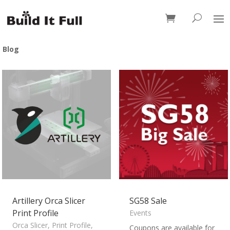
0 Items
Blog
Artillery Orca Slicer
SG58 Sale
Print Profile
Events
Orca Slicer
,
Print Profile
,
Coupons are available for