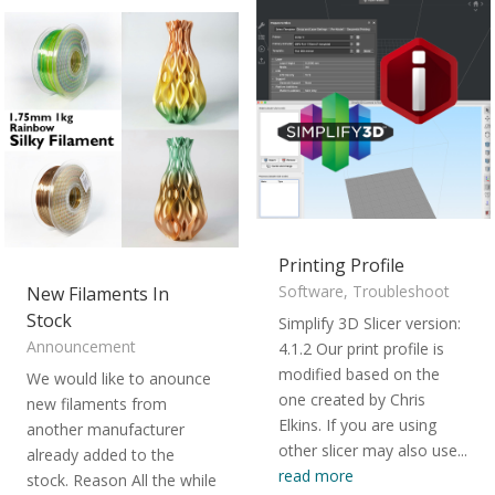
Printing Profile
Software
,
Troubleshoot
New Filaments In
Stock
Simplify 3D Slicer version:
Announcement
4.1.2 Our print profile is
modified based on the
We would like to anounce
one created by Chris
new filaments from
Elkins. If you are using
another manufacturer
other slicer may also use...
already added to the
read more
stock. Reason All the while