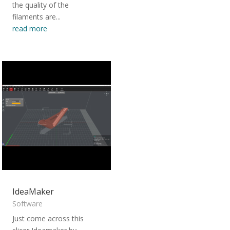
the quality of the
filaments are...
read more
IdeaMaker
Software
Just come across this