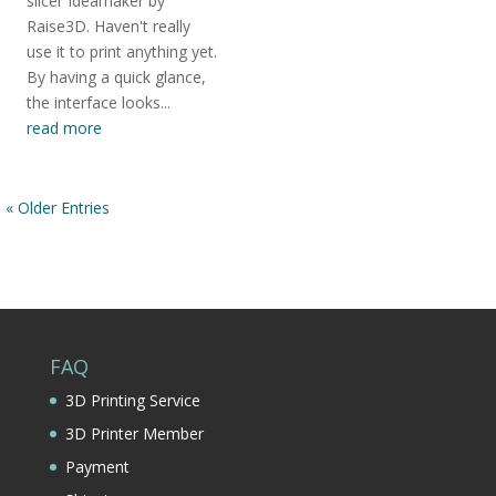
slicer Ideamaker by
Raise3D. Haven't really
use it to print anything yet.
By having a quick glance,
the interface looks...
read more
« Older Entries
FAQ
3D Printing Service
3D Printer Member
Payment