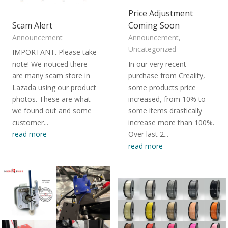
Price Adjustment
Scam Alert
Coming Soon
Announcement
Announcement
,
Uncategorized
IMPORTANT. Please take
note! We noticed there
In our very recent
are many scam store in
purchase from Creality,
Lazada using our product
some products price
photos. These are what
increased, from 10% to
we found out and some
some items drastically
customer...
increase more than 100%.
read more
Over last 2...
read more