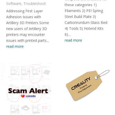
Software
,
Troubleshoot
these categories 1)
Filaments 2) PEI Spring
Addressing First Layer
Steel Build Plate 3)
Adhesion Issues with
Carbonrundum Glass Bed
Artillery 3D Printers Some
4) Tools 5) Hotend Kits
new users of Artillery 3D
6)...
printers may encounter
read more
issues with printed parts...
read more