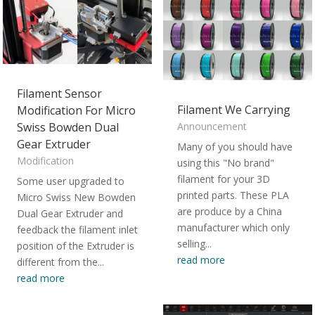
Filament Sensor
Filament We Carrying
Modification For Micro
Swiss Bowden Dual
Announcement
Gear Extruder
Many of you should have
Modification
using this "No brand"
filament for your 3D
Some user upgraded to
printed parts. These PLA
Micro Swiss New Bowden
are produce by a China
Dual Gear Extruder and
manufacturer which only
feedback the filament inlet
selling...
position of the Extruder is
read more
different from the...
read more