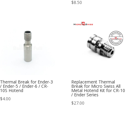
$
8.50
Thermal Break for Ender-3
Replacement Thermal
/ Ender-5 / Ender-6 / CR-
Break for Micro Swiss All
10S Hotend
Metal Hotend Kit for CR-10
/ Ender Series
$
4.00
$
27.00