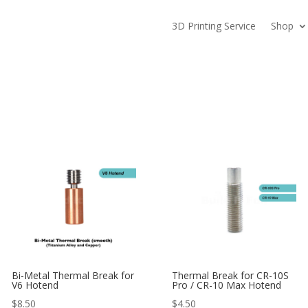
3D Printing Service
Shop
Bi-Metal Thermal Break for
Thermal Break for CR-10S
V6 Hotend
Pro / CR-10 Max Hotend
$
8.50
$
4.50