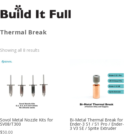
Thermal Break
Sorted
Showing all 8 results
by
latest
Sovol Metal Nozzle Kits for
Bi-Metal Thermal Break for
SV08/T300
Ender-3 S1 / S1 Pro / Ender-
3 V3 SE / Sprite Extruder
$
50.00