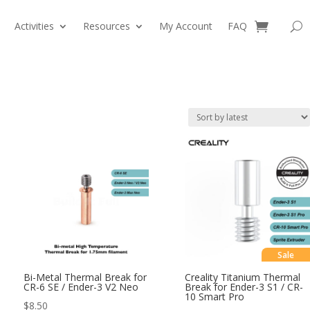
Activities
Resources
My Account
FAQ
0 Items
Sale
Bi-Metal Thermal Break for
Creality Titanium Thermal
CR-6 SE / Ender-3 V2 Neo
Break for Ender-3 S1 / CR-
10 Smart Pro
$
8.50