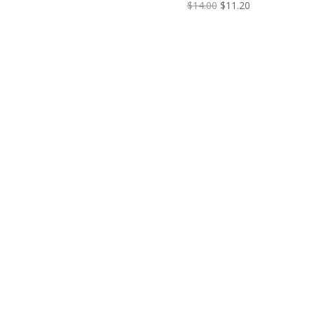
$
14.00
$
11.20