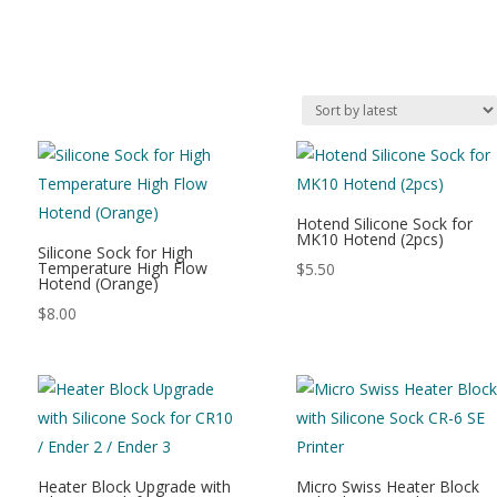
Hotend Silicone Sock for
MK10 Hotend (2pcs)
Silicone Sock for High
Temperature High Flow
$
5.50
Hotend (Orange)
$
8.00
Heater Block Upgrade with
Micro Swiss Heater Block