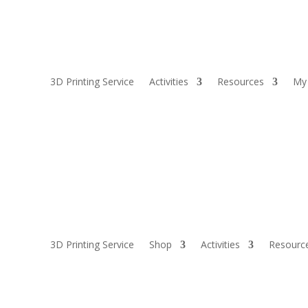
3D Printing Service
Activities
Resources
My
3D Printing Service
Shop
Activities
Resourc