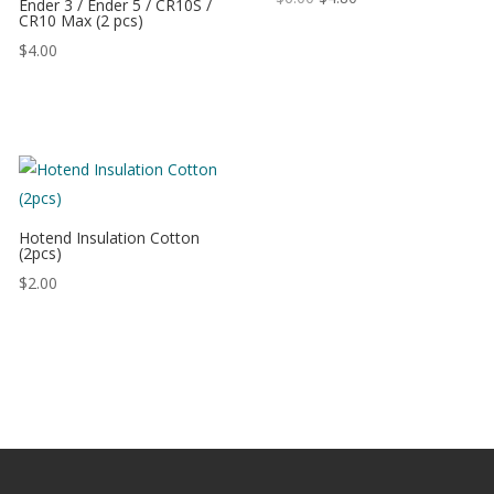
Ender 3 / Ender 5 / CR10S /
CR10 Max (2 pcs)
$
4.00
Hotend Insulation Cotton
(2pcs)
$
2.00