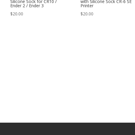
Silicone Sock for CR10 /
with Silicone Sock CR-6 SE
Ender 2 / Ender 3
Printer
$
20.00
$
20.00