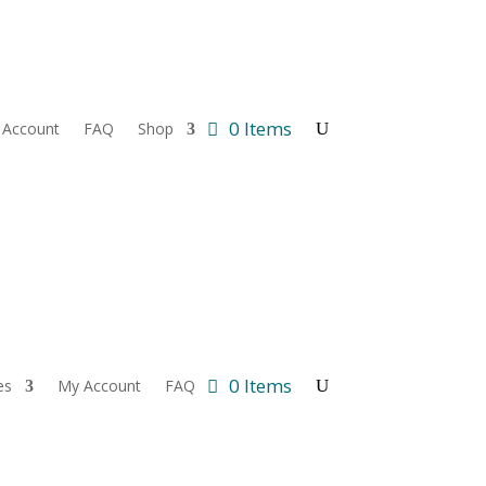
0 Items
 Account
FAQ
Shop
0 Items
es
My Account
FAQ