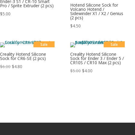
Ender-3 S1 / CR-10 Smart
Hotend Silicone Sock for
Pro / Sprite Extruder (2 pcs)
Volcano Hotend /
Sidewinder X1 / X2 / Genius
$
5.00
(2 pcs)
$
4.50
Sale
Sale
Creality Hotend Silicone
Creality Hotend Silicone
Sock for CR6-SE (2 pcs)
Sock for Ender 3 / Ender 5 /
CR10S / CR10 Max (2 pcs)
$
6.00
$
4.80
$
5.00
$
4.00