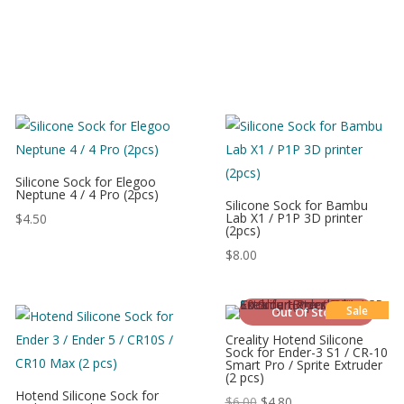
Silicone Sock for Elegoo
Neptune 4 / 4 Pro (2pcs)
Silicone Sock for Bambu
Lab X1 / P1P 3D printer
$
4.50
(2pcs)
$
8.00
Sale
Out Of Stock
Creality Hotend Silicone
Sock for Ender-3 S1 / CR-10
Smart Pro / Sprite Extruder
(2 pcs)
Hotend Silicone Sock for
$
6.00
$
4.80