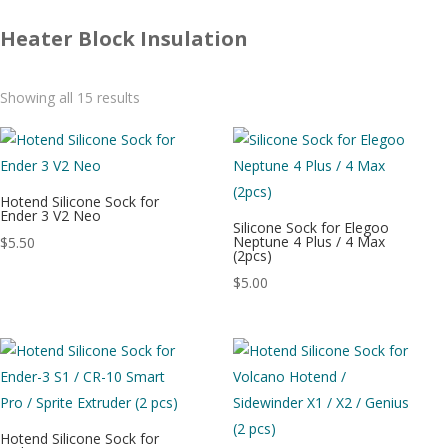
Heater Block Insulation
Sorted
Showing all 15 results
by
latest
Hotend Silicone Sock for
Ender 3 V2 Neo
Silicone Sock for Elegoo
Neptune 4 Plus / 4 Max
$
5.50
(2pcs)
$
5.00
Hotend Silicone Sock for