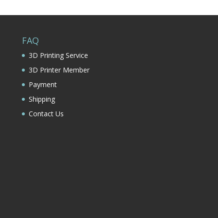
FAQ
3D Printing Service
3D Printer Member
Payment
Shipping
Contact Us