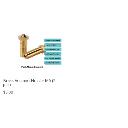
Brass Volcano Nozzle M6 (2
pcs)
$
5.00