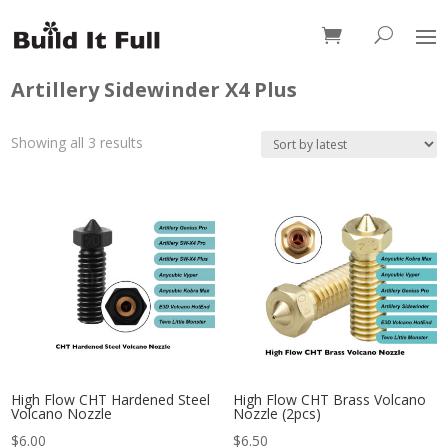
0 Items
Artillery Sidewinder X4 Plus
Sorted
Showing all 3 results
by
latest
High Flow CHT Hardened Steel
High Flow CHT Brass Volcano
Volcano Nozzle
Nozzle (2pcs)
$
6.00
$
6.50