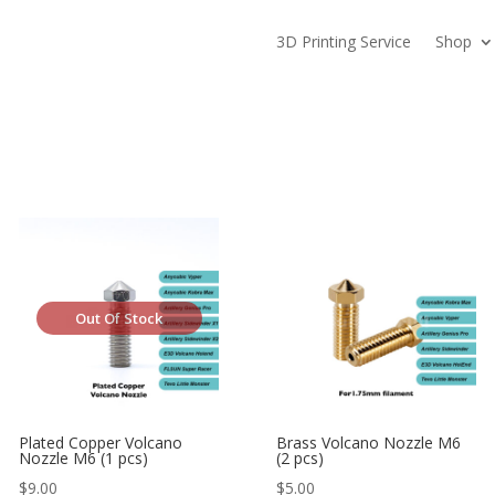
3D Printing Service
Shop
Out Of Stock
Plated Copper Volcano
Brass Volcano Nozzle M6
Nozzle M6 (1 pcs)
(2 pcs)
$
9.00
$
5.00