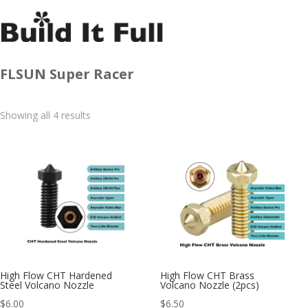
FLSUN Super Racer
Sorted
Showing all 4 results
by
latest
High Flow CHT Hardened
High Flow CHT Brass
Steel Volcano Nozzle
Volcano Nozzle (2pcs)
$
6.00
$
6.50