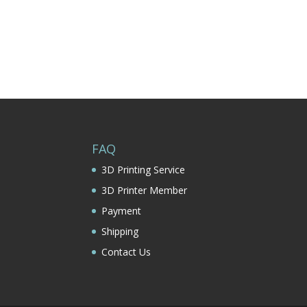
FAQ
3D Printing Service
3D Printer Member
Payment
Shipping
Contact Us