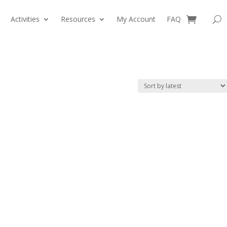
Activities
Resources
My Account
FAQ
0 Items