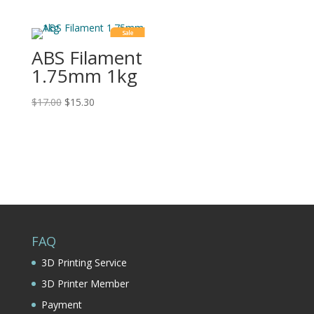
Sale
ABS Filament
1.75mm 1kg
$
17.00
$
15.30
FAQ
3D Printing Service
3D Printer Member
Payment