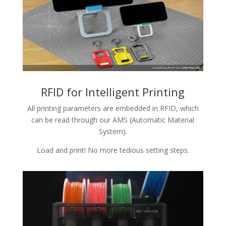
RFID for Intelligent Printing
All printing parameters are embedded in RFID, which
can be read through our AMS (Automatic Material
System).
Load and print! No more tedious setting steps.