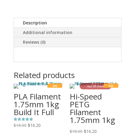
Description
Additional information
Reviews (0)
Related products
Sale
Sale
Out Of Stock
PLA Filament
Hi-Speed
1.75mm 1kg
PETG
Build It Full
Filament
1.75mm 1kg
$
18.00
$
16.20
Rated
5.00
$
18.00
$
16.20
out of 5