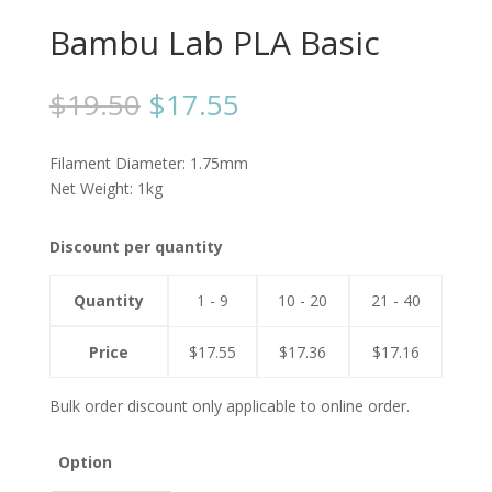
Bambu Lab PLA Basic
$
19.50
$
17.55
Filament Diameter: 1.75mm
Net Weight: 1kg
Discount per quantity
Quantity
1 - 9
10 - 20
21 - 40
Price
$
17.55
$
17.36
$
17.16
Bulk order discount only applicable to online order.
Option