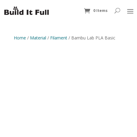
0 Items
Home
/
Material
/
Filament
/ Bambu Lab PLA Basic