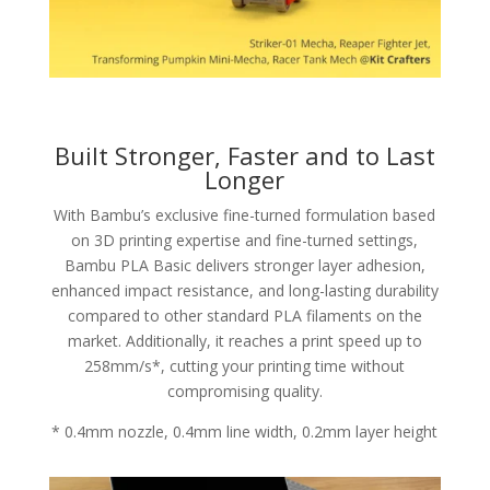
Built Stronger, Faster and to Last
Longer
With Bambu’s exclusive fine-turned formulation based
on 3D printing expertise and fine-turned settings,
Bambu PLA Basic delivers stronger layer adhesion,
enhanced impact resistance, and long-lasting durability
compared to other standard PLA filaments on the
market. Additionally, it reaches a print speed up to
258mm/s*, cutting your printing time without
compromising quality.
* 0.4mm nozzle, 0.4mm line width, 0.2mm layer height