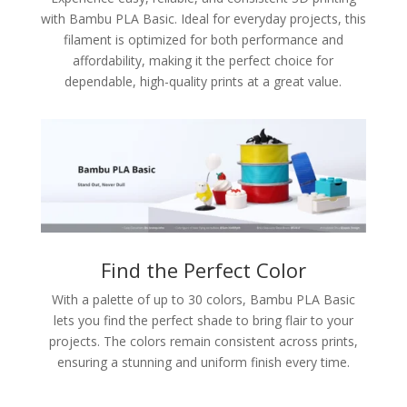
with Bambu PLA Basic. Ideal for everyday projects, this
filament is optimized for both performance and
affordability, making it the perfect choice for
dependable, high-quality prints at a great value.
Find the Perfect Color
With a palette of up to 30 colors, Bambu PLA Basic
lets you find the perfect shade to bring flair to your
projects. The colors remain consistent across prints,
ensuring a stunning and uniform finish every time.