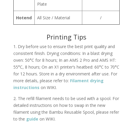
Plate
Hotend
All Size / Material
/
Printing Tips
1. Dry before use to ensure the best print quality and
consistent finish. Drying conditions: In a blast drying
oven: 50°C for 8 hours; In an AMS 2 Pro and AMS HT:
55°C, 8 hours; On an X1 printer’s heatbed: 60°C to 70°C
for 12 hours. Store in a dry environment after use. For
more details, please refer to:
Filament drying
instructions
on WIKI.
2. The refill filament needs to be used with a spool. For
detailed instructions on how to swap in the new
filament using the Bambu Reusable Spool, please refer
to the
guide
on WIKI.