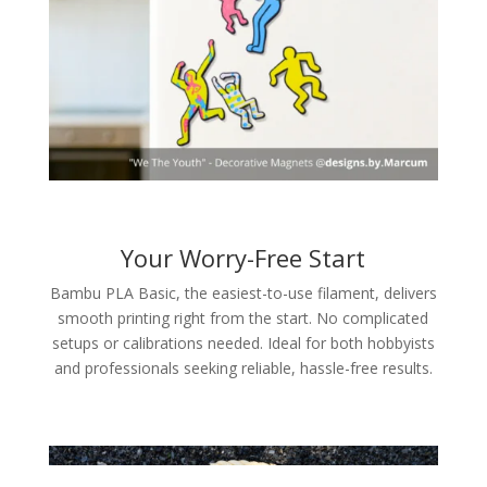
Your Worry-Free Start
Bambu PLA Basic, the easiest-to-use filament, delivers
smooth printing right from the start. No complicated
setups or calibrations needed. Ideal for both hobbyists
and professionals seeking reliable, hassle-free results.