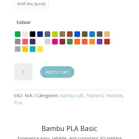
Refill (No Spool)
Colour
Bambu
Add to cart
Lab
PLA
Basic
quantity
SKU:
N/A
Categories:
Bambu Lab
,
Filament
,
Material
,
PLA
Bambu PLA Basic
Experience easy, reliable, and consistent 3D printing