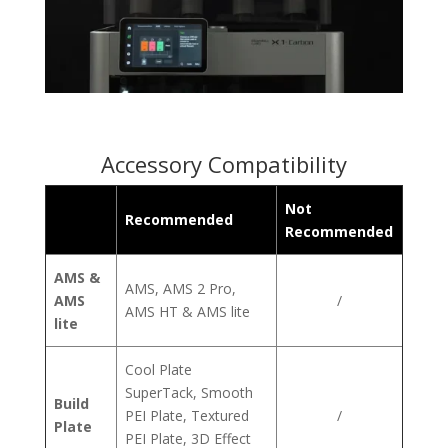
Accessory Compatibility
Not
Recommended
Recommended
AMS &
AMS, AMS 2 Pro,
AMS
/
AMS HT & AMS lite
lite
Cool Plate
SuperTack, Smooth
Build
PEI Plate, Textured
/
Plate
PEI Plate, 3D Effect