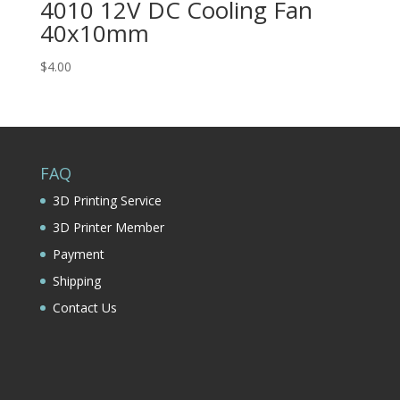
4010 12V DC Cooling Fan
40x10mm
$
4.00
FAQ
3D Printing Service
3D Printer Member
Payment
Shipping
Contact Us