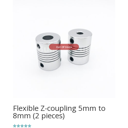
Out Of Stock
Flexible Z-coupling 5mm to
8mm (2 pieces)