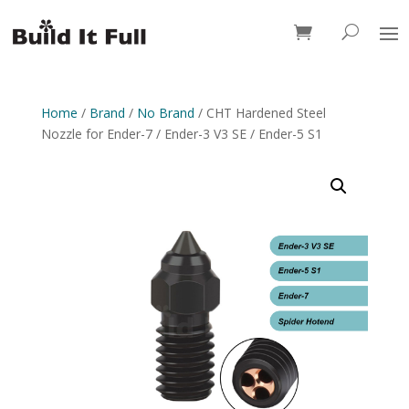
0 Items
Home
/
Brand
/
No Brand
/ CHT Hardened Steel
Nozzle for Ender-7 / Ender-3 V3 SE / Ender-5 S1