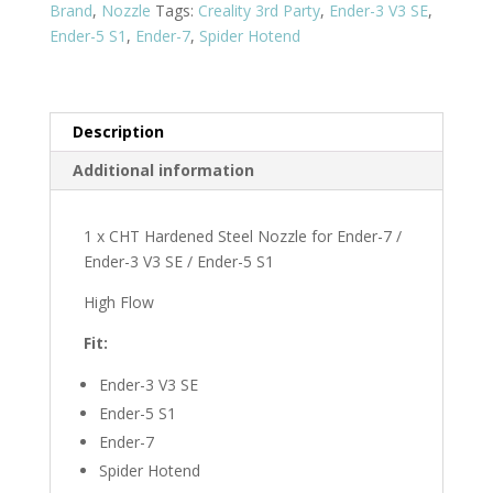
Brand
,
Nozzle
Tags:
Creality 3rd Party
,
Ender-3 V3 SE
,
7
Ender-5 S1
,
Ender-7
,
Spider Hotend
/
Ender-
3
V3
Description
SE
Additional information
/
Ender-
5
1 x CHT Hardened Steel Nozzle for Ender-7 /
S1
Ender-3 V3 SE / Ender-5 S1
quantity
High Flow
Fit:
Ender-3 V3 SE
Ender-5 S1
Ender-7
Spider Hotend