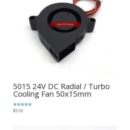
Out Of Stock
5015 24V DC Radial / Turbo
Cooling Fan 50x15mm
$
5.00
Rated
5.00
out of 5