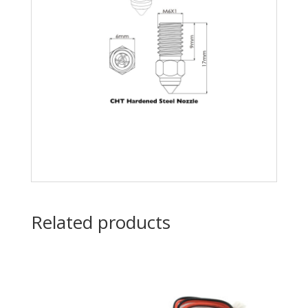
Related products