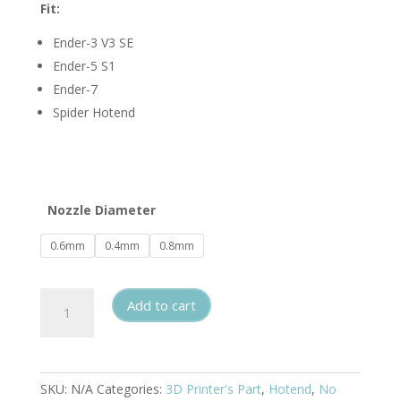
Fit:
Ender-3 V3 SE
Ender-5 S1
Ender-7
Spider Hotend
Nozzle Diameter
0.6mm
0.4mm
0.8mm
CHT
Add to cart
Hardened
Steel
Nozzle
for
SKU:
N/A
Categories:
3D Printer's Part
,
Hotend
,
No
Ender-