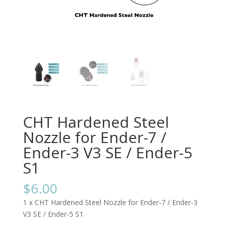
CHT Hardened Steel
Nozzle for Ender-7 /
Ender-3 V3 SE / Ender-5
S1
$
6.00
1 x CHT Hardened Steel Nozzle for Ender-7 / Ender-3
V3 SE / Ender-5 S1