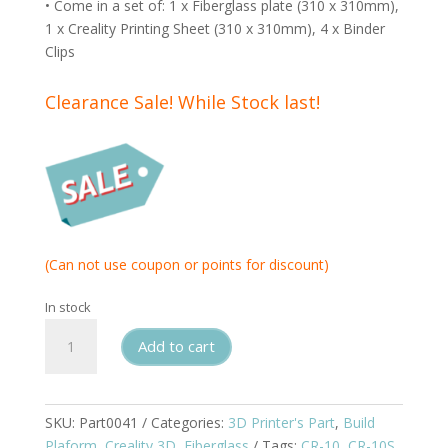
• Come in a set of: 1 x Fiberglass plate (310 x 310mm),
1 x Creality Printing Sheet (310 x 310mm), 4 x Binder
Clips
Clearance Sale! While Stock last!
(Can not use coupon or points for discount)
In stock
Creality
Add to cart
Flexible
Fiberglass
Build
Surface
SKU:
Part0041
Categories:
3D Printer's Part
,
Build
Set
Plaform
,
Creality 3D
,
Fiberglass
Tags:
CR-10
,
CR-10S