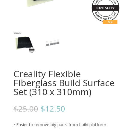
Sale
Creality Flexible
Fiberglass Build Surface
Set (310 x 310mm)
$
25.00
$
12.50
• Easier to remove big parts from build platform