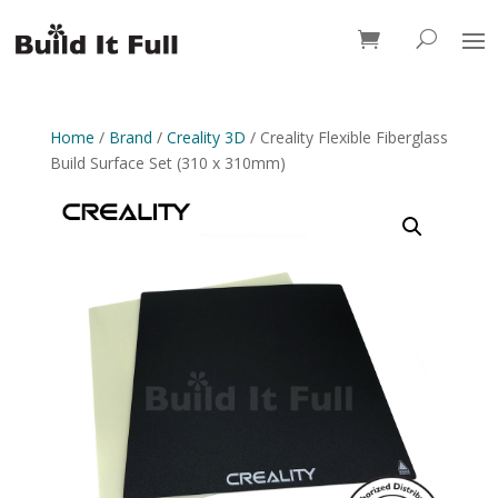
0 Items
Home
/
Brand
/
Creality 3D
/ Creality Flexible Fiberglass
Build Surface Set (310 x 310mm)