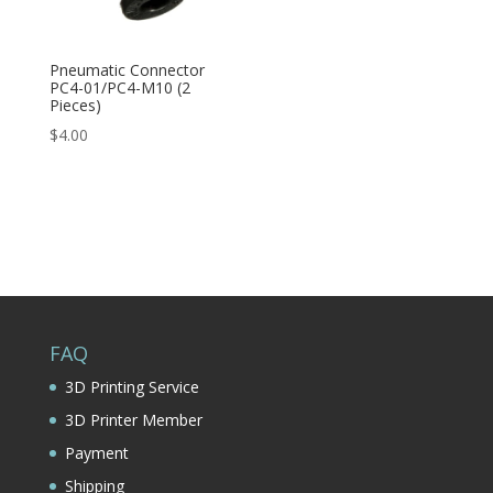
Pneumatic Connector
PC4-01/PC4-M10 (2
Pieces)
$
4.00
FAQ
3D Printing Service
3D Printer Member
Payment
Shipping