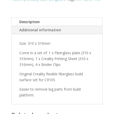
(310
x
310mm)
Description
quantity
Additional information
Size: 310 x 310mm
Come in a set of: 1 x Fiberglass plate (310 x
310mm), 1 x Creality Printing Sheet (310 x
310mm), 4 x Binder Clips
Original Creality flexible fiberglass build
surface set for CR10S
Easier to remove big parts from build
platform.