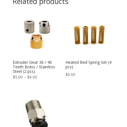
Related products
Extruder Gear 36 / 40
Heated Bed Spring Set (4
Teeth Brass / Stainless
pcs)
Steel (2 pcs)
$
6.00
Price
$
5.00
–
$
6.00
range:
$5.00
through
$6.00