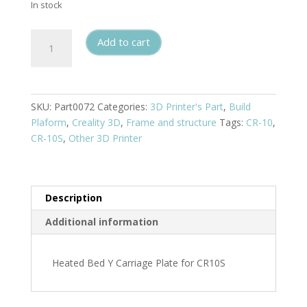
In stock
Heated
Add to cart
Bed
Y
Carriage
Plate
SKU:
Part0072
Categories:
3D Printer's Part
,
Build
for
Plaform
,
Creality 3D
,
Frame and structure
Tags:
CR-10
,
CR10S
CR-10S
,
Other 3D Printer
quantity
Description
Additional information
Heated Bed Y Carriage Plate for CR10S