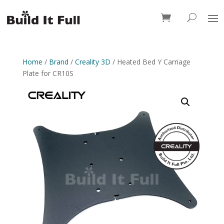
0 Items
Home
/
Brand
/
Creality 3D
/ Heated Bed Y Carriage
Plate for CR10S