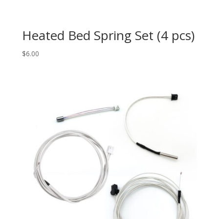
Heated Bed Spring Set (4 pcs)
$
6.00