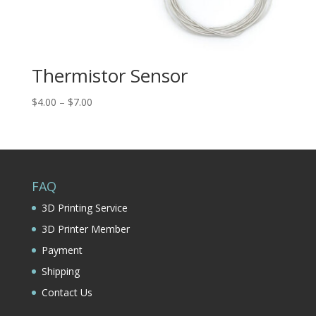
Thermistor Sensor
Price
$
4.00
–
$
7.00
range:
$4.00
through
$7.00
FAQ
3D Printing Service
3D Printer Member
Payment
Shipping
Contact Us