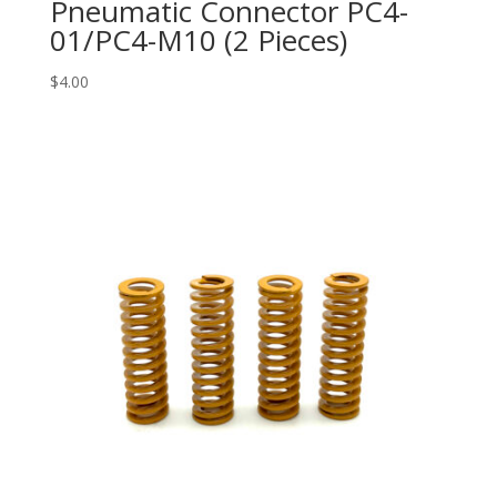
Pneumatic Connector PC4-
01/PC4-M10 (2 Pieces)
$
4.00