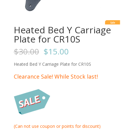
Sale
Heated Bed Y Carriage
Plate for CR10S
$
30.00
$
15.00
Heated Bed Y Carriage Plate for CR10S
Clearance Sale! While Stock last!
(Can not use coupon or points for discount)