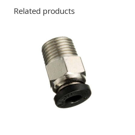
Related products