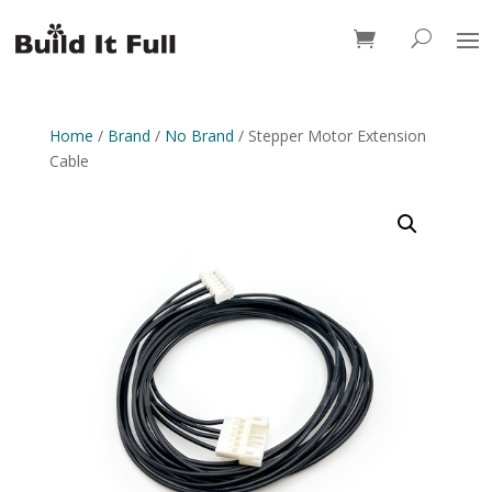
0 Items
Home
/
Brand
/
No Brand
/ Stepper Motor Extension
Cable