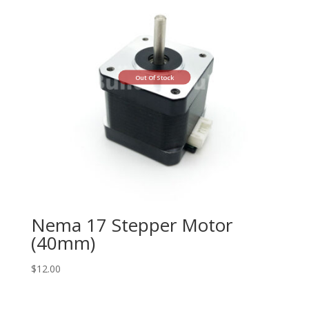
Out Of Stock
Nema 17 Stepper Motor
(40mm)
$
12.00