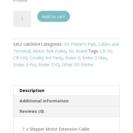
In stock
Stepper
Add to cart
Motor
Extension
Cable
quantity
SKU:
cab0004
Categories:
3D Printer's Part
,
Cables and
Terminal
,
Motor Belt Pulley
,
No Brand
Tags:
CR-10
,
CR-10S
,
Creality 3rd Party
,
Ender-3
,
Ender-3 Max
,
Ender-3 Pro
,
Ender-3 V2
,
Other 3D Printer
Description
Additional information
Reviews (0)
1 x Stepper Motor Extension Cable