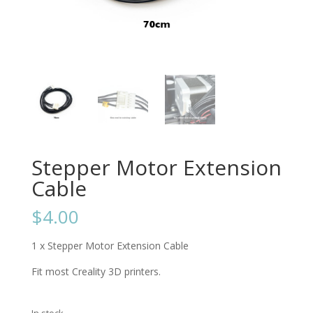
Stepper Motor Extension
Cable
$
4.00
1 x Stepper Motor Extension Cable
Fit most Creality 3D printers.