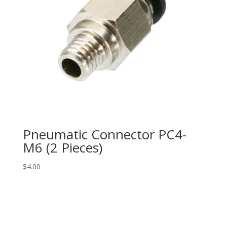
Pneumatic Connector PC4-
M6 (2 Pieces)
$
4.00