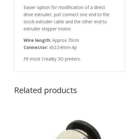
Easier option for modification of a direct
drive extruder, just connect one end to the
stock extruder cable and the other end to
extruder stepper motor.
Wire length:
Approx 70cm
Connector:
xh2.54mm-6p
Fit most Creality 3D printers.
Related products