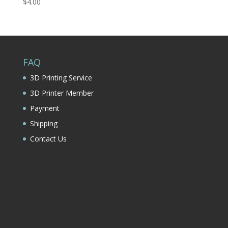
$
4.00
FAQ
3D Printing Service
3D Printer Member
Payment
Shipping
Contact Us