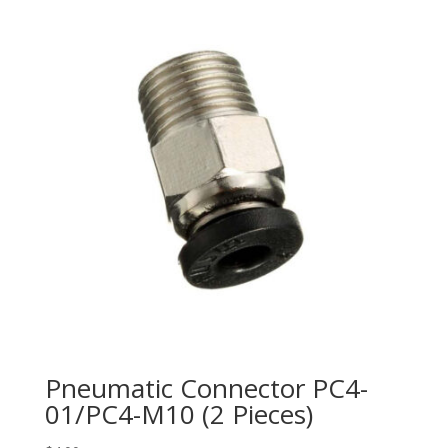
Pneumatic Connector PC4-
01/PC4-M10 (2 Pieces)