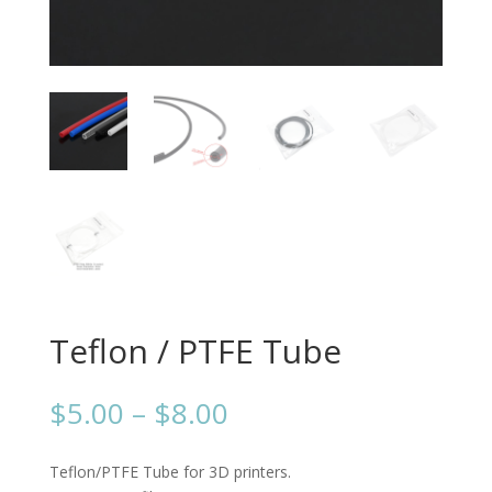
Teflon / PTFE Tube
Price
$
5.00
–
$
8.00
range:
$5.00
Teflon/PTFE Tube for 3D printers.
through