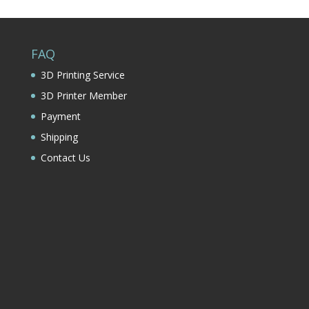
FAQ
3D Printing Service
3D Printer Member
Payment
Shipping
Contact Us