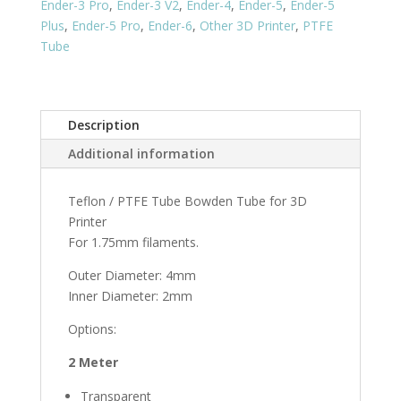
Ender-3 Pro
,
Ender-3 V2
,
Ender-4
,
Ender-5
,
Ender-5
Plus
,
Ender-5 Pro
,
Ender-6
,
Other 3D Printer
,
PTFE
Tube
Description
Additional information
Teflon / PTFE Tube Bowden Tube for 3D
Printer
For 1.75mm filaments.
Outer Diameter: 4mm
Inner Diameter: 2mm
Options:
2 Meter
Transparent