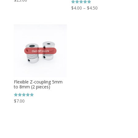
Price
$
4.00
–
$
4.50
Rated
5.00
range:
out of 5
$4.00
through
$4.50
Out Of Stock
Flexible Z-coupling 5mm
to 8mm (2 pieces)
$
7.00
Rated
5.00
out of 5