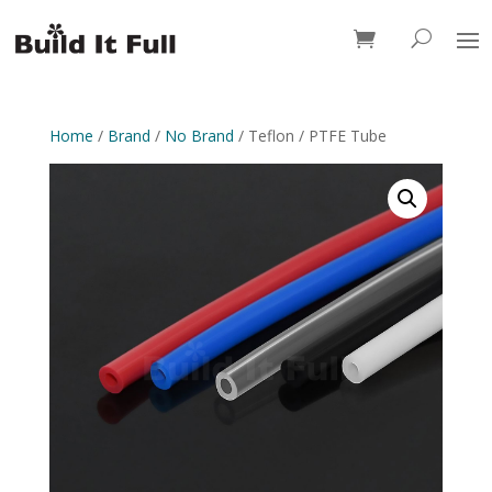
0 Items
Home
/
Brand
/
No Brand
/ Teflon / PTFE Tube