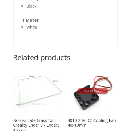
Black
1 Meter
White
Related products
Out Of Stock
Borosilicate Glass for
4010 24V DC Cooling Fan
Creality Ender 3 / Ender5
40x10mm
$
23.00