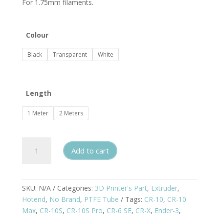
For 1.75mm filaments.
$8.00
Colour
Black
Transparent
White
Length
1 Meter
2 Meters
Teflon
Add to cart
/
PTFE
Tube
quantity
SKU:
N/A
Categories:
3D Printer's Part
,
Extruder
,
Hotend
,
No Brand
,
PTFE Tube
Tags:
CR-10
,
CR-10
Max
,
CR-10S
,
CR-10S Pro
,
CR-6 SE
,
CR-X
,
Ender-3
,