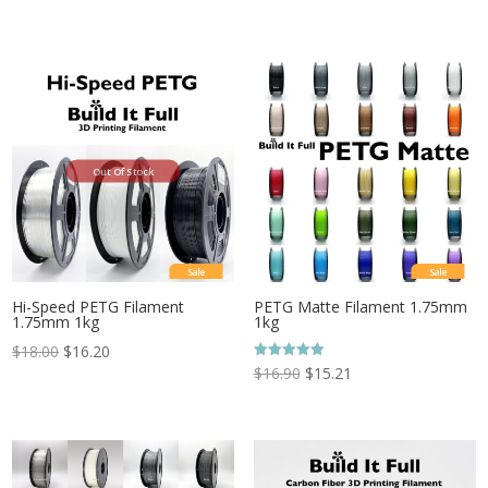
Out Of Stock
Sale
Sale
Hi-Speed PETG Filament
PETG Matte Filament 1.75mm
1.75mm 1kg
1kg
$
18.00
$
16.20
Rated
$
16.90
$
15.21
5.00
out of 5