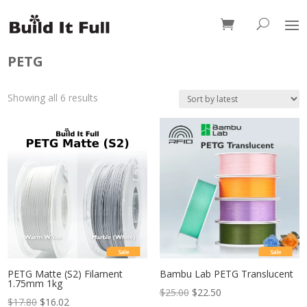
0 Items
PETG
Sorted
Showing all 6 results
by
latest
Sale
Sale
PETG Matte (S2) Filament
Bambu Lab PETG Translucent
1.75mm 1kg
$
25.00
$
22.50
$
17.80
$
16.02