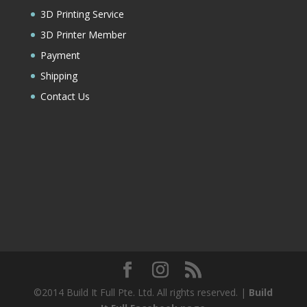
3D Printing Service
3D Printer Member
Payment
Shipping
Contact Us
©2014 Build It Full Pte. Ltd. All rights reserved. |
Build