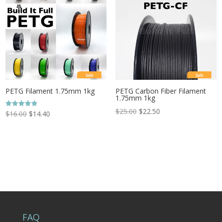
Sale
Sale
PETG Filament 1.75mm 1kg
PETG Carbon Fiber Filament
1.75mm 1kg
$
25.00
$
22.50
Rated
$
16.00
$
14.40
5.00
out of 5
FAQ