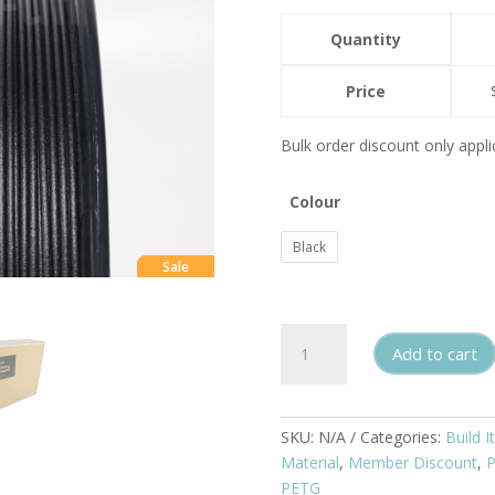
Quantity
Price
Bulk order discount only appli
Colour
Black
Sale
PETG
Add to cart
Carbon
Fiber
Filament
1.75mm
SKU:
N/A
Categories:
Build It
1kg
Material
,
Member Discount
,
quantity
PETG