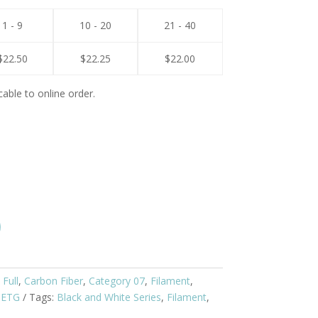
1 - 9
10 - 20
21 - 40
$
22.50
$
22.25
$
22.00
cable to online order.
 Full
,
Carbon Fiber
,
Category 07
,
Filament
,
PETG
Tags:
Black and White Series
,
Filament
,