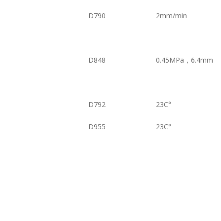
D790
2mm/min
D848
0.45MPa，6.4mm
D792
23C°
D955
23C°