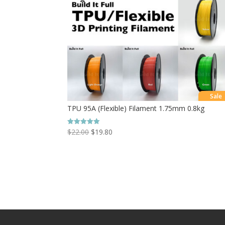
Sale
TPU 95A (Flexible) Filament 1.75mm 0.8kg
$
22.00
$
19.80
Rated
5.00
out of 5