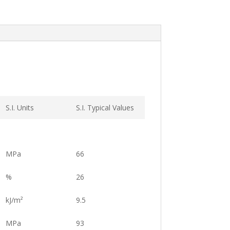
S.I. Units
S.I. Typical Values
MPa
66
%
26
kJ/m²
9.5
MPa
93