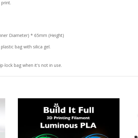
print.
nner Diameter) * 65mm (Height)
lastic bag with silica gel.
p-lock bag when it's not in use.