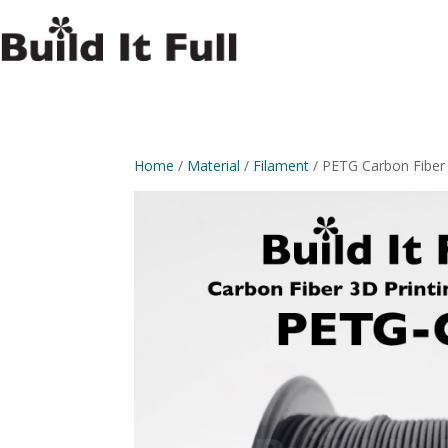
Home
/
Material
/
Filament
/ PETG Carbon Fiber