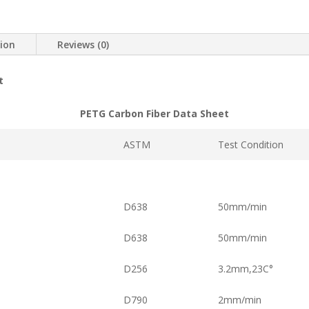
tion
Reviews (0)
t
PETG Carbon Fiber Data Sheet
ASTM
Test Condition
D638
50mm/min
D638
50mm/min
D256
3.2mm,23C°
D790
2mm/min