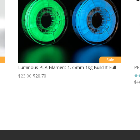
Sale
Luminous PLA Filament 1.75mm 1kg Build It Full
PE
$
23.00
$
20.70
$
1
Rat
5.0
out