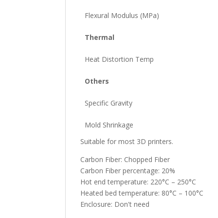
Flexural Modulus (MPa)
Thermal
Heat Distortion Temp
Others
Specific Gravity
Mold Shrinkage
Suitable for most 3D printers.
Carbon Fiber: Chopped Fiber
Carbon Fiber percentage: 20%
Hot end temperature: 220°C – 250°C
Heated bed temperature: 80°C – 100°C
Enclosure: Don't need