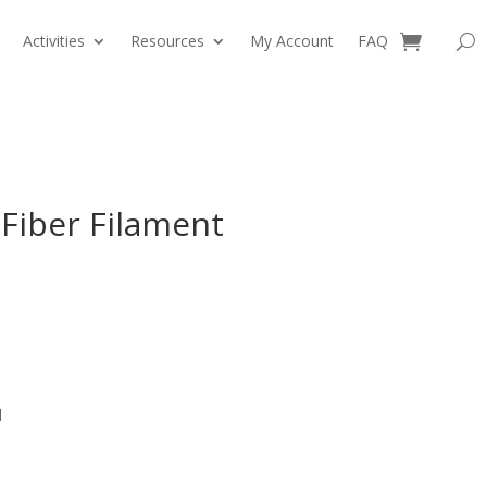
Activities
Resources
My Account
FAQ
0 Items
Fiber Filament
l