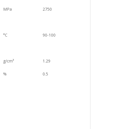
MPa
2750
°C
90-100
g/cm³
1.29
%
0.5