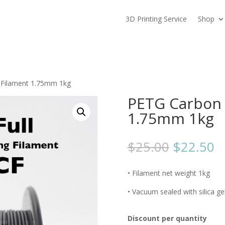
3D Printing Service
Shop
 Filament 1.75mm 1kg
PETG Carbon 
1.75mm 1kg
$
25.00
$
22.50
• Filament net weight 1kg
• Vacuum sealed with silica ge
Discount per quantity