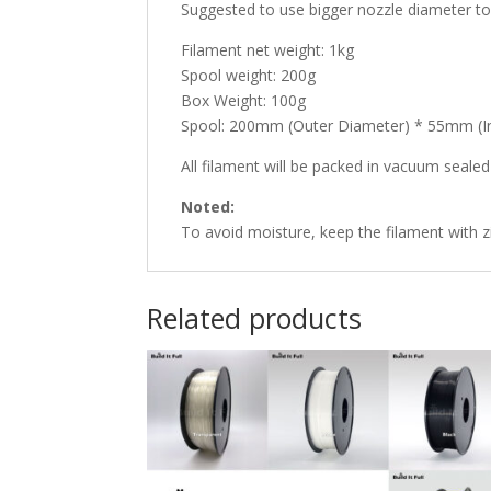
Suggested to use bigger nozzle diameter to 
Filament net weight: 1kg
Spool weight: 200g
Box Weight: 100g
Spool: 200mm (Outer Diameter) * 55mm (I
All filament will be packed in vacuum sealed p
Noted:
To avoid moisture, keep the filament with zi
Related products