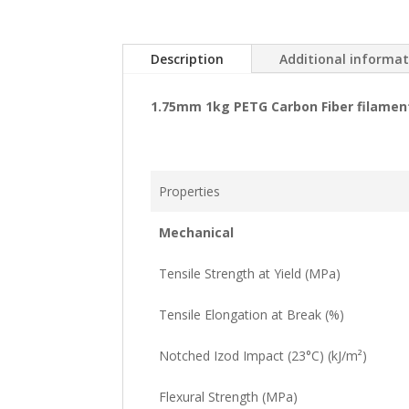
Description
Additional informa
1.75mm 1kg PETG Carbon Fiber filamen
Properties
Mechanical
Tensile Strength at Yield (MPa)
Tensile Elongation at Break (%)
Notched Izod Impact (23°C) (kJ/m²)
Flexural Strength (MPa)