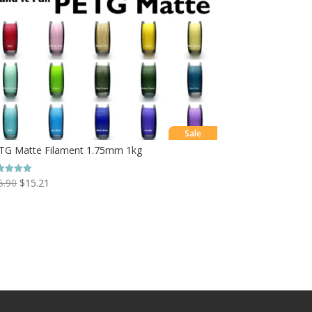
Sale
TG Matte Filament 1.75mm 1kg
6.90
$
15.21
ed
0
 of 5