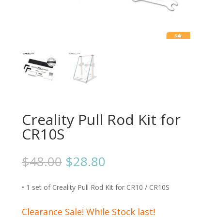
Sale
Creality Pull Rod Kit for
CR10S
$
48.00
$
28.80
• 1 set of Creality Pull Rod Kit for CR10 / CR10S
Clearance Sale! While Stock last!