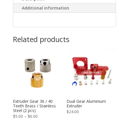
Additional information
Related products
Out Of Stock
Extruder Gear 36 / 40
Dual Gear Aluminium
Teeth Brass / Stainless
Extruder
Steel (2 pcs)
$
24.00
Price
$
5.00
–
$
6.00
range: