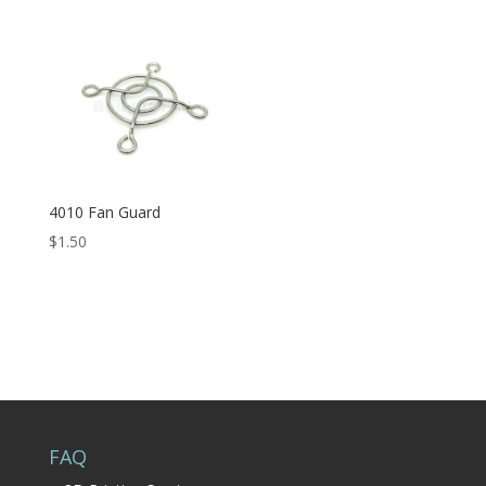
$5.00
through
$6.00
4010 Fan Guard
$
1.50
FAQ