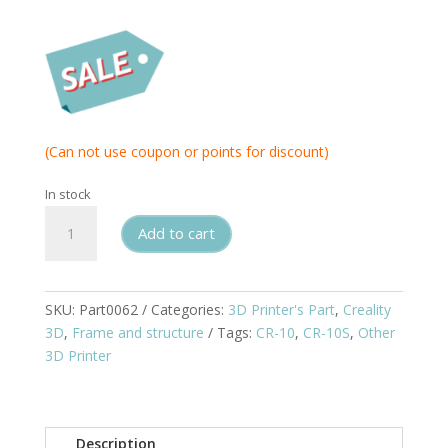
(Can not use coupon or points for discount)
In stock
Creality
Add to cart
Pull
Rod
Kit
for
SKU:
Part0062
Categories:
3D Printer's Part
,
Creality
CR10S
3D
,
Frame and structure
Tags:
CR-10
,
CR-10S
,
Other
quantity
3D Printer
Description