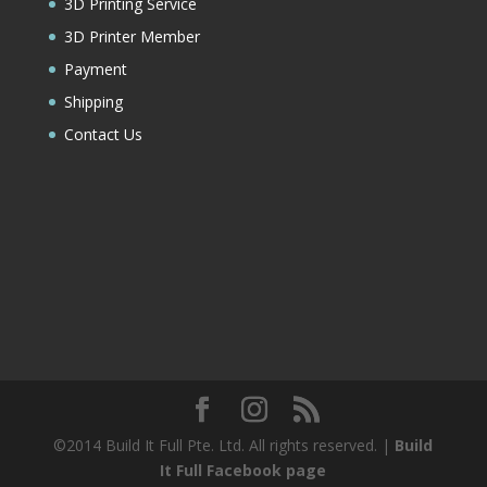
3D Printing Service
3D Printer Member
Payment
Shipping
Contact Us
©2014 Build It Full Pte. Ltd. All rights reserved. |
Build
It Full Facebook page