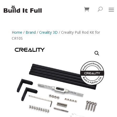
0 Items
Home
/
Brand
/
Creality 3D
/ Creality Pull Rod Kit for
CR10S