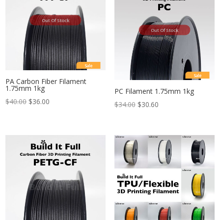
Out Of Stock
Out Of Stock
Sale
Sale
PA Carbon Fiber Filament
1.75mm 1kg
PC Filament 1.75mm 1kg
$
40.00
$
36.00
$
34.00
$
30.60