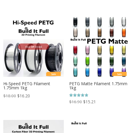
Out Of Stock
Sale
Sale
Hi-Speed PETG Filament
PETG Matte Filament 1.75mm
1.75mm 1kg
1kg
$
18.00
$
16.20
Rated
$
16.90
$
15.21
5.00
out of 5