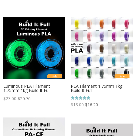
Sale
Sale
Luminous PLA Filament
PLA Filament 1.75mm 1kg
1.75mm 1kg Build It Full
Build It Full
$
23.00
$
20.70
Rated
$
18.00
$
16.20
5.00
out of 5