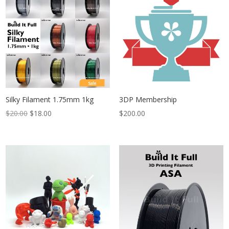
$21.60
Sale
Silky Filament 1.75mm 1kg
3DP Membership
$
20.00
$
18.00
$
200.00