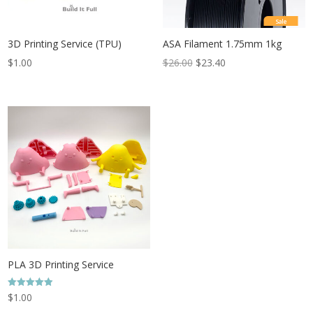
Sale
3D Printing Service (TPU)
ASA Filament 1.75mm 1kg
$
1.00
$
26.00
$
23.40
PLA 3D Printing Service
Rated
$
1.00
4.96
out of 5