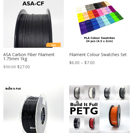
Sale
ASA Carbon Fiber Filament
Filament Colour Swatches Set
1.75mm 1kg
Price
$
6.00
–
$
7.00
$
30.00
$
27.00
range:
$6.00
through
$7.00