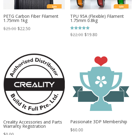
Sale
Sale
PETG Carbon Fiber Filament
TPU 95A (Flexible) Filament
1.75mm 1kg
1.75mm 0.8kg
$
25.00
$
22.50
Rated
$
22.00
$
19.80
5.00
out of 5
Passionate 3DP Membership
Creality Accessories and Parts
Warranty Registration
$
60.00
$
0.00