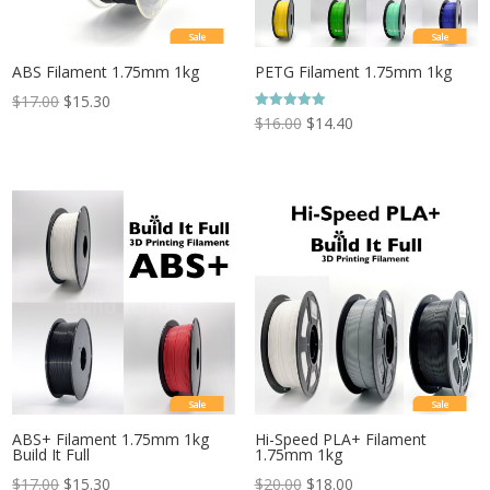
Sale
Sale
ABS Filament 1.75mm 1kg
PETG Filament 1.75mm 1kg
$
17.00
$
15.30
Rated
$
16.00
$
14.40
5.00
out of 5
Sale
Sale
ABS+ Filament 1.75mm 1kg
Hi-Speed PLA+ Filament
Build It Full
1.75mm 1kg
$
17.00
$
15.30
$
20.00
$
18.00