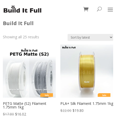
0 Items
Build It Full
Sorted
Showing all 25 results
by
latest
Sale
Sale
PETG Matte (S2) Filament
PLA+ Silk Filament 1.75mm 1kg
1.75mm 1kg
$
22.00
$
19.80
$
17.80
$
16.02