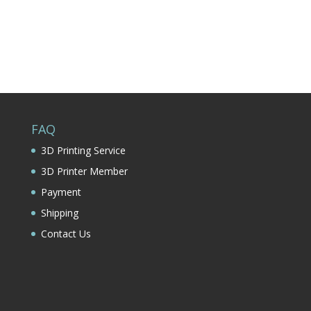
FAQ
3D Printing Service
3D Printer Member
Payment
Shipping
Contact Us