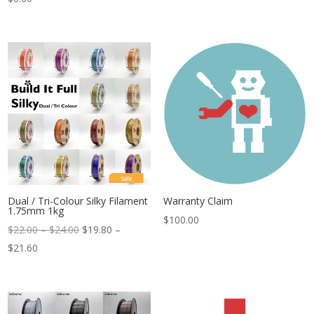
Sale
Dual / Tri-Colour Silky Filament
Warranty Claim
1.75mm 1kg
$
100.00
Price
$
22.00
–
$
24.00
$
19.80
–
Price
range:
$
21.60
range:
$22.00
$19.80
through
through
$24.00